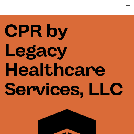
CPR by
Legacy
Healthcare
Services, LLC