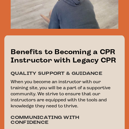
Benefits to Becoming a CPR
Instructor with Legacy CPR
QUALITY SUPPORT & GUIDANCE
When you become an instructor with our
training site, you will be a part of a supportive
community. We strive to ensure that our
instructors are equipped with the tools and
knowledge they need to thrive.
COMMUNICATING WITH
CONFIDENCE