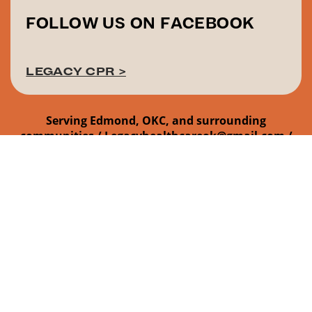
FOLLOW US ON FACEBOOK
LEGACY CPR >
Serving Edmond, OKC, and surrounding
communities /
Legacyhealthcareok@gmail.com /
405-437-1703