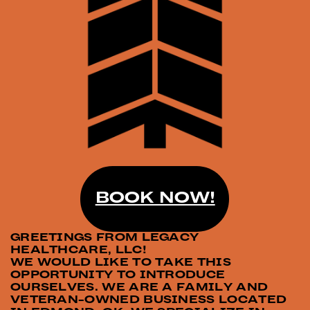
BOOK NOW!
GREETINGS FROM LEGACY
HEALTHCARE, LLC!
WE WOULD LIKE TO TAKE THIS
OPPORTUNITY TO INTRODUCE
OURSELVES. WE ARE A FAMILY AND
VETERAN-OWNED BUSINESS LOCATED