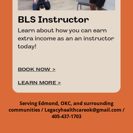
BLS Instructor
Learn about how you can earn
extra income as an an instructor
today!
BOOK NOW
>
LEARN MORE
>
Serving Edmond, OKC, and surrounding
communities /
Legacyhealthcareok@gmail.com /
405-437-1703