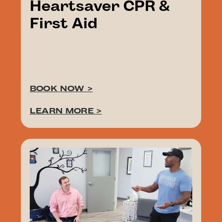
Heartsaver CPR &
First Aid
BOOK NOW
>
LEARN MORE
>