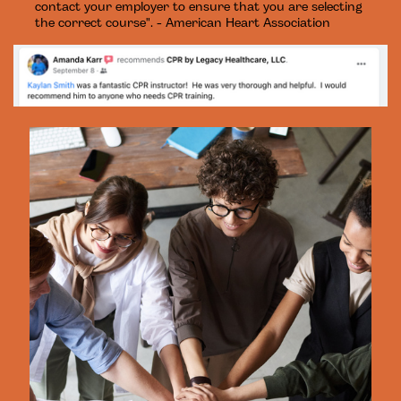
contact your employer to ensure that you are selecting
the correct course". - American Heart Association