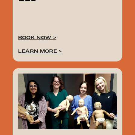
BOOK NOW
>
LEARN MORE
>