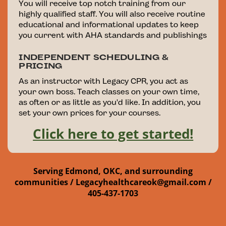
You will receive top notch training from our
highly qualified staff. You will also receive routine
educational and informational updates to keep
you current with AHA standards and publishings
INDEPENDENT SCHEDULING &
PRICING
As an instructor with Legacy CPR, you act as
your own boss. Teach classes on your own time,
as often or as little as you'd like. In addition, you
set your own prices for your courses.
Click here to get started!
Serving Edmond, OKC, and surrounding
communities /
Legacyhealthcareok@gmail.com /
405-437-1703