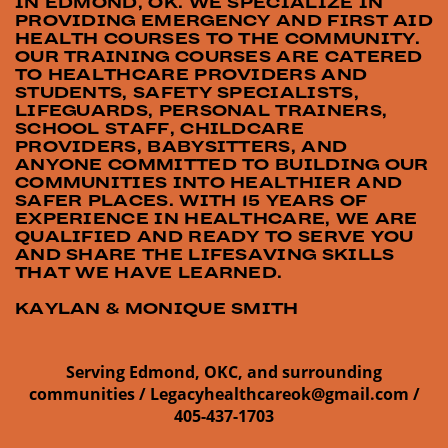
IN EDMOND, OK. WE SPECIALIZE IN
PROVIDING EMERGENCY AND FIRST AID
HEALTH COURSES TO THE COMMUNITY.
OUR TRAINING COURSES ARE CATERED
TO HEALTHCARE PROVIDERS AND
STUDENTS, SAFETY SPECIALISTS,
LIFEGUARDS, PERSONAL TRAINERS,
SCHOOL STAFF, CHILDCARE
PROVIDERS, BABYSITTERS, AND
ANYONE COMMITTED TO BUILDING OUR
COMMUNITIES INTO HEALTHIER AND
SAFER PLACES. WITH 15 YEARS OF
EXPERIENCE IN HEALTHCARE, WE ARE
QUALIFIED AND READY TO SERVE YOU
AND SHARE THE LIFESAVING SKILLS
THAT WE HAVE LEARNED.
KAYLAN & MONIQUE SMITH
Serving Edmond, OKC, and surrounding
communities /
Legacyhealthcareok@gmail.com /
405-437-1703