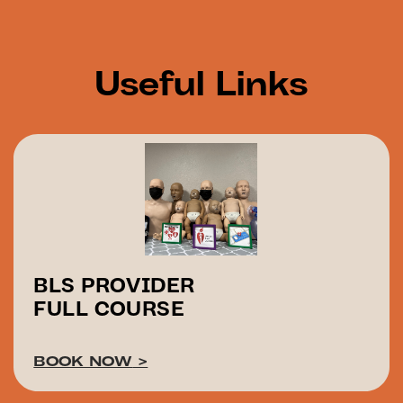
Useful Links
BLS PROVIDER
FULL COURSE
BOOK NOW
>