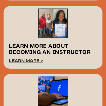
LEARN MORE ABOUT
BECOMING AN INSTRUCTOR
LEARN MORE
>