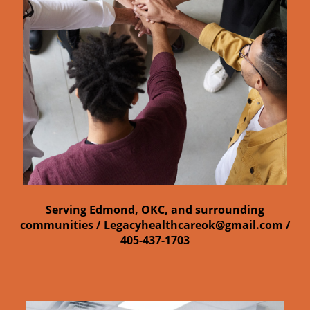
Serving Edmond, OKC, and surrounding
communities /
Legacyhealthcareok@gmail.com /
405-437-1703