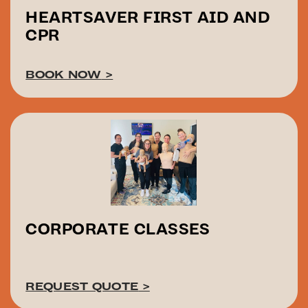
HEARTSAVER FIRST AID AND
CPR
BOOK NOW
>
CORPORATE CLASSES
REQUEST QUOTE
>