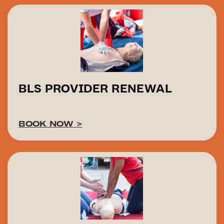
BLS PROVIDER RENEWAL
BOOK NOW
>