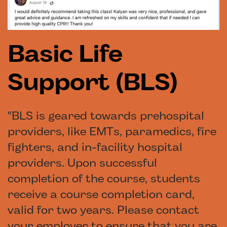
Basic Life
Support (BLS)
"BLS is geared towards prehospital
providers, like EMTs, paramedics, fire
fighters, and in-facility hospital
providers. Upon successful
completion of the course, students
receive a course completion card,
valid for two years. Please contact
your employer to ensure that you are