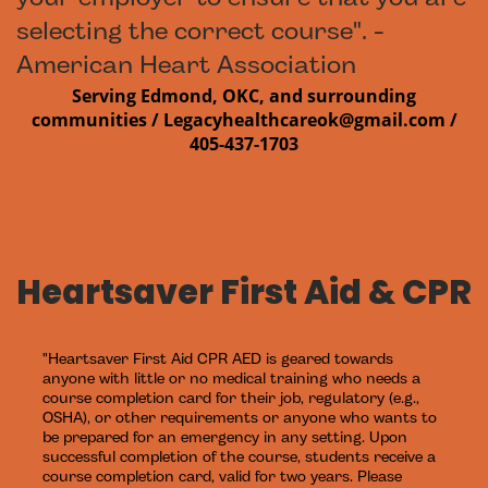
selecting the correct course". -
American Heart Association
Serving Edmond, OKC, and surrounding
communities /
Legacyhealthcareok@gmail.com /
405-437-1703
Heartsaver First Aid & CPR
"Heartsaver First Aid CPR AED is geared towards
anyone with little or no medical training who needs a
course completion card for their job, regulatory (e.g.,
OSHA), or other requirements or anyone who wants to
be prepared for an emergency in any setting. Upon
successful completion of the course, students receive a
course completion card, valid for two years. Please