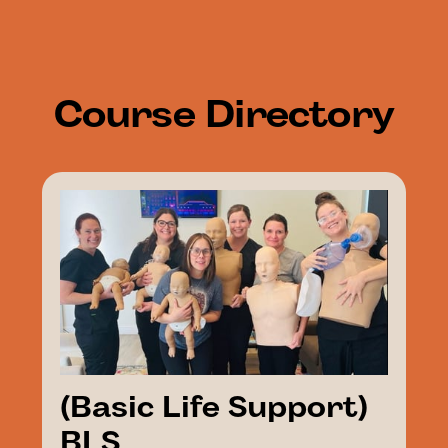
Course
Directory
(Basic Life Support)
BLS